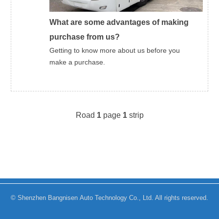
What are some advantages of making
purchase from us?
Getting to know more about us before you
make a purchase.
Road
1
page
1
strip
© Shenzhen Bangnisen Auto Technology Co., Ltd. All rights reserved.