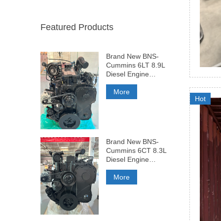
Featured Products
Brand New BNS-
Cummins 6LT 8.9L
Diesel Engine
375HP
More
Hot
Brand New BNS-
Cummins 6CT 8.3L
Diesel Engine
260HP
More