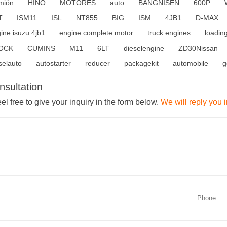
mión
HINO
MOTORES
auto
BANGNISEN
600P
T
ISM11
ISL
NT855
BIG
ISM
4JB1
D-MAX
ine isuzu 4jb1
engine complete motor
truck engines
loadin
OCK
CUMINS
M11
6LT
dieselengine
ZD30Nissan
selauto
autostarter
reducer
packagekit
automobile
g
nsultation
el free to give your inquiry in the form below.
We will reply you 