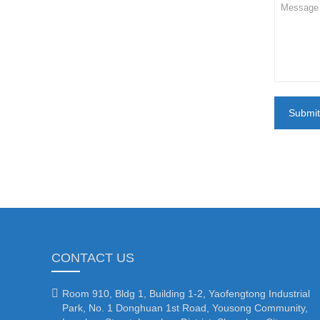
Submit
CONTACT US

Room 910, Bldg 1, Building 1-2, Yaofengtong Industrial
Park, No. 1 Donghuan 1st Road, Yousong Community,