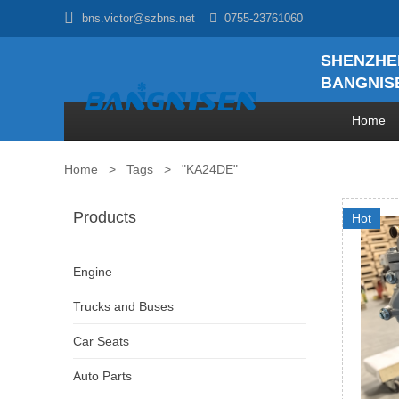

bns.victor@szbns.net

0755-23761060
SHENZHE
BANGNISE
Home
Home
>
Tags
>
"KA24DE"
Products
Hot
Engine
Trucks and Buses
Car Seats
Auto Parts