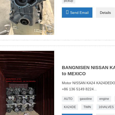
pickup

Send Email
Details
BANGNISEN NISSAN KA2
to MEXICO
Motor NISSAN KA24 KA24DEDO
+86 136 5149 8224...
AUTO
gasoline
engine
KA24DE
TWIN
16VALVES