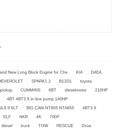
p
and New Long Block Engine for Che
KIA
D4EA
HEVEROLET
SPARK1.2
B12D1
toyota
pickup
CUMMINS
6BT
dieselmotor
210HP
4BT 4BT3.9 in-line pump 140HP
SL8.9 6LT
BIG CAM NT855 NTA855
4BT3.9
ELF
NKR
4K
700P
diesel
truck
TOW
RESCUE
Grúa