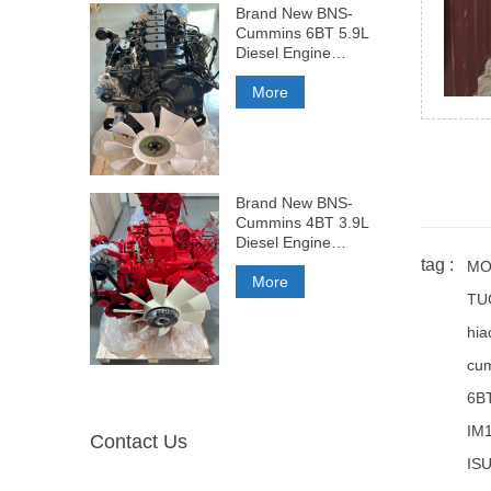
Brand New BNS-
Cummins 6BT 5.9L
Diesel Engine
210HP
More
Brand New BNS-
Cummins 4BT 3.9L
Diesel Engine
140HP
tag :
MO
More
TU
hia
cum
6B
IM
Contact Us
ISU