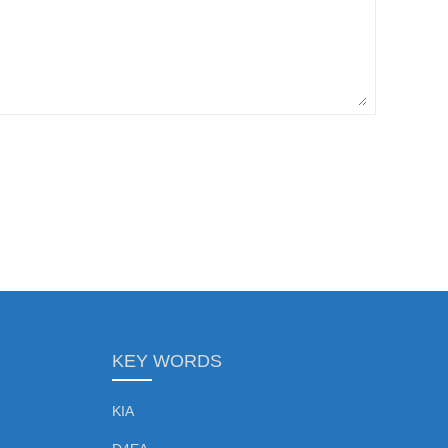
KEY WORDS
KIA