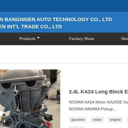
N BANGNISEN AUTO TECHNOLOGY CO., LTD
N INT'L TRADE CO., LTD
Products
Factory Show
Ne
2.4L KA24 Long Block 
NISSAN KA24 Motor KA24DE Gas
NISSAN NAVARA Pickup...
gasoline
motor
engine