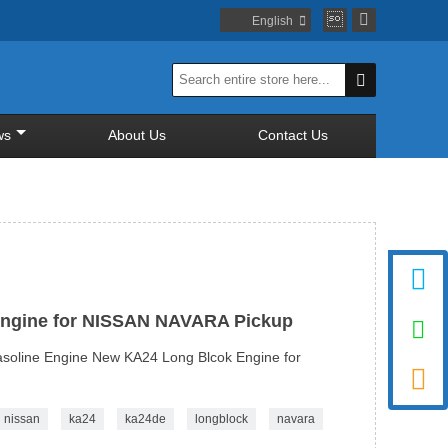


English


ws
About Us
Contact Us

Engine for NISSAN NAVARA Pickup

oline Engine New KA24 Long Blcok Engine for

nissan
ka24
ka24de
longblock
navara