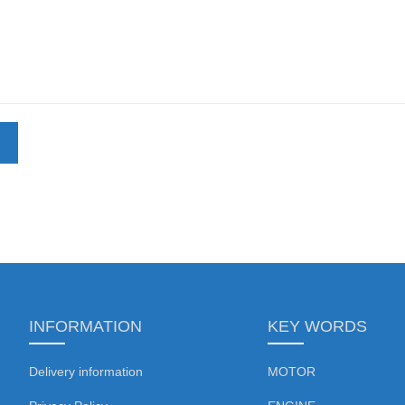
INFORMATION
KEY WORDS
Delivery information
MOTOR