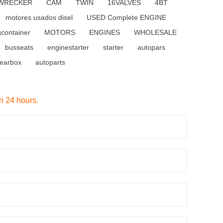
WRECKER
CAM
TWIN
16VALVES
4BT
motores usados disel
USED Complete ENGINE
gcontainer
MOTORS
ENGINES
WHOLESALE
busseats
enginestarter
starter
autopars
earbox
autoparts
in 24 hours.