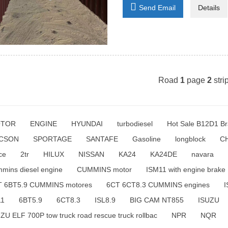

Send Email
Details
Road
1
page
2
stri
TOR
ENGINE
HYUNDAI
turbodiesel
Hot Sale B12D1 Br
CSON
SPORTAGE
SANTAFE
Gasoline
longblock
C
ce
2tr
HILUX
NISSAN
KA24
KA24DE
navara
mins diesel engine
CUMMINS motor
ISM11 with engine brake
T 6BT5.9 CUMMINS motores
6CT 6CT8.3 CUMMINS engines
I
11
6BT5.9
6CT8.3
ISL8.9
BIG CAM NT855
ISUZU
ZU ELF 700P tow truck road rescue truck rollbac
NPR
NQR