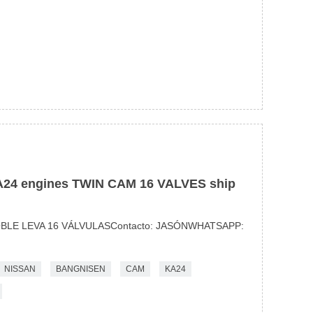
4 engines TWIN CAM 16 VALVES ship
BLE LEVA 16 VÁLVULASContacto: JASÓNWHATSAPP:
NISSAN
BANGNISEN
CAM
KA24