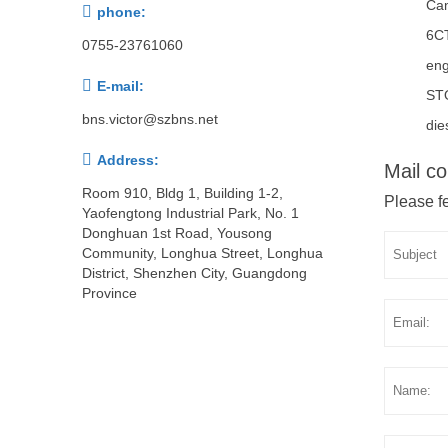
Ca

phone:
6C
0755-23761060
eng

E-mail:
ST
bns.victor@szbns.net
die

Address:
Mail co
Room 910, Bldg 1, Building 1-2,
Please fe
Yaofengtong Industrial Park, No. 1
Donghuan 1st Road, Yousong
Community, Longhua Street, Longhua
District, Shenzhen City, Guangdong
Province