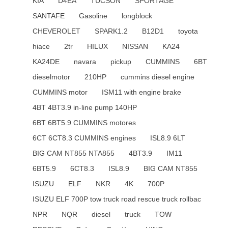
KIA
D4EA
TUCSON
SPORTAGE
SANTAFE
Gasoline
longblock
CHEVEROLET
SPARK1.2
B12D1
toyota
hiace
2tr
HILUX
NISSAN
KA24
KA24DE
navara
pickup
CUMMINS
6BT
dieselmotor
210HP
cummins diesel engine
CUMMINS motor
ISM11 with engine brake
4BT 4BT3.9 in-line pump 140HP
6BT 6BT5.9 CUMMINS motores
6CT 6CT8.3 CUMMINS engines
ISL8.9 6LT
BIG CAM NT855 NTA855
4BT3.9
IM11
6BT5.9
6CT8.3
ISL8.9
BIG CAM NT855
ISUZU
ELF
NKR
4K
700P
ISUZU ELF 700P tow truck road rescue truck rollbac
NPR
NQR
diesel
truck
TOW