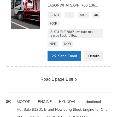
JASONWHATSAPP: +86 136...
ISUZU
ELF
NKR
4K
700P
ISUZU ELF 700P tow truck road
rescue truck rollbac
NPR
NQR

Send Email
Details
Road
1
page
1
strip
tag :
MOTOR
ENGINE
HYUNDAI
turbodiesel
Hot Sale B12D1 Brand New Long Block Engine for Che