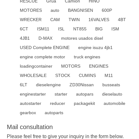
RESCUE
Grúa
Camión
HINO
MOTORES
auto
BANGNISEN
600P
WRECKER
CAM
TWIN
16VALVES
4BT
6CT
ISM11
ISL
NT855
BIG
ISM
4JB1
D-MAX
motores usados disel
USED Complete ENGINE
engine isuzu 4jb1
engine complete motor
truck engines
loadingcontainer
MOTORS
ENGINES
WHOLESALE
STOCK
CUMINS
M11
6LT
dieselengine
ZD30Nissan
busseats
enginestarter
starter
autopars
dieselauto
autostarter
reducer
packagekit
automobile
gearbox
autoparts
Mail consultation
Please feel free to give your inquiry in the form below.