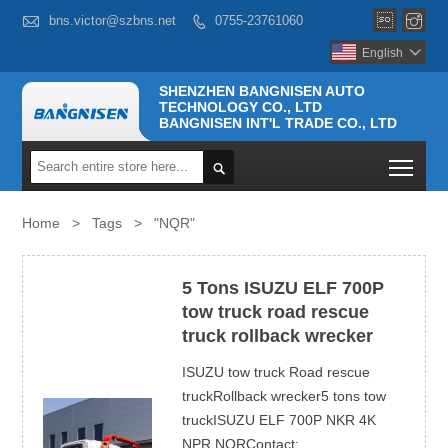



bns.victor@szbns.net
0755-23761060

English

SHENZHEN BANGNISEN AUTO
TECHNOLOGY CO., LTD
BANGNISEN INT'L TRADE CO., LTD
Togg

Home
>
Tags
>
"NQR"
5 Tons ISUZU ELF 700P
tow truck road rescue
truck rollback wrecker
ISUZU tow truck Road rescue
truckRollback wrecker5 tons tow
truckISUZU ELF 700P NKR 4K
NPR NQRContact: