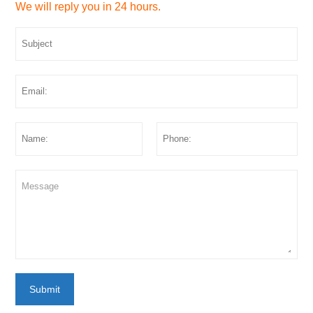
We will reply you in 24 hours.
Submit