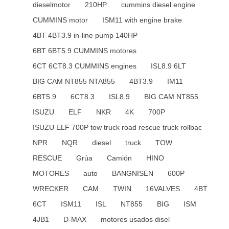
dieselmotor
210HP
cummins diesel engine
CUMMINS motor
ISM11 with engine brake
4BT 4BT3.9 in-line pump 140HP
6BT 6BT5.9 CUMMINS motores
6CT 6CT8.3 CUMMINS engines
ISL8.9 6LT
BIG CAM NT855 NTA855
4BT3.9
IM11
6BT5.9
6CT8.3
ISL8.9
BIG CAM NT855
ISUZU
ELF
NKR
4K
700P
ISUZU ELF 700P tow truck road rescue truck rollbac
NPR
NQR
diesel
truck
TOW
RESCUE
Grúa
Camión
HINO
MOTORES
auto
BANGNISEN
600P
WRECKER
CAM
TWIN
16VALVES
4BT
6CT
ISM11
ISL
NT855
BIG
ISM
4JB1
D-MAX
motores usados disel