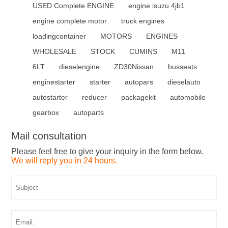
USED Complete ENGINE
engine isuzu 4jb1
engine complete motor
truck engines
loadingcontainer
MOTORS
ENGINES
WHOLESALE
STOCK
CUMINS
M11
6LT
dieselengine
ZD30Nissan
busseats
enginestarter
starter
autopars
dieselauto
autostarter
reducer
packagekit
automobile
gearbox
autoparts
Mail consultation
Please feel free to give your inquiry in the form below.
We will reply you in 24 hours.