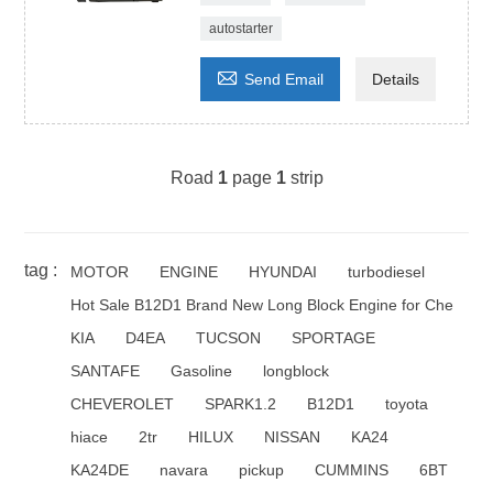
autostarter

Send Email
Details
Road
1
page
1
strip
tag :
MOTOR
ENGINE
HYUNDAI
turbodiesel
Hot Sale B12D1 Brand New Long Block Engine for Che
KIA
D4EA
TUCSON
SPORTAGE
SANTAFE
Gasoline
longblock
CHEVEROLET
SPARK1.2
B12D1
toyota
hiace
2tr
HILUX
NISSAN
KA24
KA24DE
navara
pickup
CUMMINS
6BT