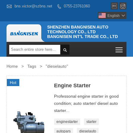



bns.victor@szbns.net
0755-23761060

English

SHENZHEN BANGNISEN AUTO
TECHNOLOGY CO., LTD
BANGNISEN INT'L TRADE CO., LTD
Togg

Home
>
Tags
>
"dieselauto"
Hot
Engine Starter
Professonal engine starter in good
condition; auto starter/ diesel auto
starter...
enginestarter
starter
autopars
dieselauto